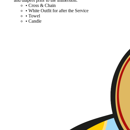
and diapers prior to the immersion.
• Cross & Chain
• White Outfit for after the Service
• Towel
• Candle