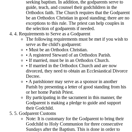
seeking baptism. In addition, the godparents serve to
guide, teach, and counsel their godchildren in the
Orthodox faith. The Church requires that the Godparent
be an Orthodox Christian in good standing; there are no
exceptions to this rule. The priest can help couples in
the selection of godparents if needed.
4. Requirements to Serve as a Godparent
The following requirements must be met if you wish to
serve as the child's godparent:
• Must be an Orthodox Christian.
• A registered Steward of an Orthodox Parish.
• If married, must be in an Orthodox Church.
• If married in the Orthodox Church and are now
divorced, they need to obtain an Ecclesiastical Divorce
Decree.
• A parishioner may serve as a sponsor in another
Parish by presenting a letter of good standing from his
or her home Parish Priest.
By participating in the sacrament in this manner, the
Godparent is making a pledge to guide and support
their Godchild.
5. Godparent Customs
Note: It is customary for the Godparent to bring their
Godchild to Holy Communion for three consecutive
Sundays after the Baptism. This is done in order to