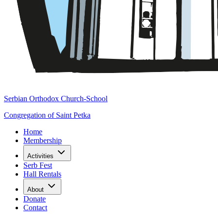
Serbian Orthodox Church-School
Congregation of Saint Petka
Home
Membership
Activities
Serb Fest
Hall Rentals
About
Donate
Contact