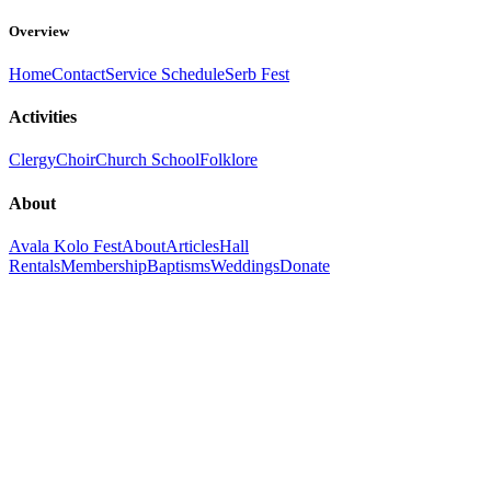
Overview
Home
Contact
Service Schedule
Serb Fest
Activities
Clergy
Choir
Church School
Folklore
About
Avala Kolo Fest
About
Articles
Hall
Rentals
Membership
Baptisms
Weddings
Donate