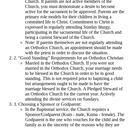
Church. If parents are not active members of the
Church, you must demonstrate a desire to become
active for the sacrament to be approved. Parents are the
primary role models for their children in living a
committed life to Christ. Commitment to Christ is
expressed in regularly attending Sunday liturgy,
participating in the sacramental life of the Church and
being a current Steward of the Church.
Note: If parents themselves are not regularly attending
an Orthodox Church, an appointment should be made
with the priest in order to discuss the situation.
2. “Good Standing” Requirements for an Orthodox Christian
Married in the Orthodox Church. If you were not
married in the Orthodox Church, your marriage needs
to be blessed in the Church in order to be in good
standing. This is not required prior to baptizing a child
but arrangements ought to be made to have the
marriage blessed in the Church. A Pledged Steward of
an Orthodox Church for the current year. Actively
attending the divine services on Sundays.
3. Choosing a Sponsor or Godparent:
In the Baptismal service, the Church requires a
Sponsor/Godparent (Kum - male, Kuma - female). The
Godparent is the one who vouches for the child and the
family as to the sincerity of the reasons why they are