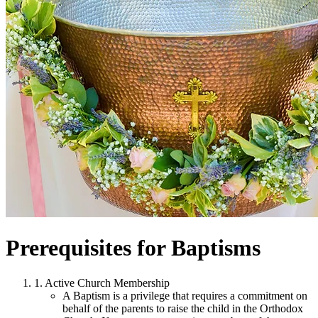
Prerequisites for Baptisms
1. Active Church Membership
A Baptism is a privilege that requires a commitment on
behalf of the parents to raise the child in the Orthodox