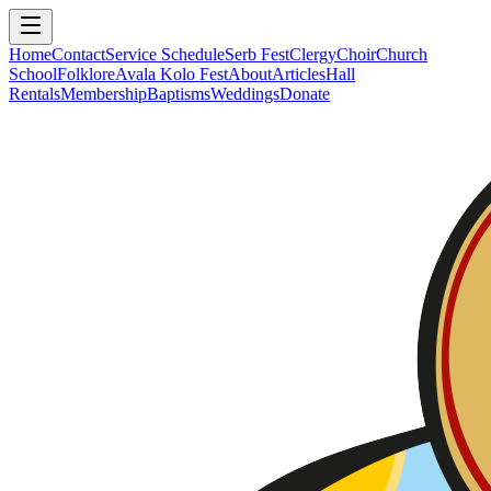
Home
Contact
Service Schedule
Serb Fest
Clergy
Choir
Church
School
Folklore
Avala Kolo Fest
About
Articles
Hall
Rentals
Membership
Baptisms
Weddings
Donate