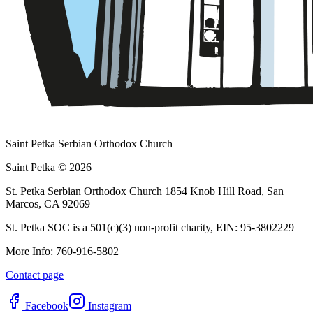
Saint Petka Serbian Orthodox Church
Saint Petka © 2026
St. Petka Serbian Orthodox Church 1854 Knob Hill Road, San
Marcos, CA 92069
St. Petka SOC is a 501(c)(3) non-profit charity, EIN: 95-3802229
More Info: 760-916-5802
Contact page
Facebook
Instagram