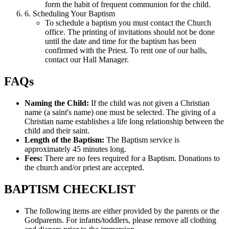
form the habit of frequent communion for the child.
6. Scheduling Your Baptism
To schedule a baptism you must contact the Church
office. The printing of invitations should not be done
until the date and time for the baptism has been
confirmed with the Priest. To rent one of our halls,
contact our Hall Manager.
FAQs
Naming the Child:
If the child was not given a Christian
name (a saint's name) one must be selected. The giving of a
Christian name establishes a life long relationship between the
child and their saint.
Length of the Baptism:
The Baptism service is
approximately 45 minutes long.
Fees:
There are no fees required for a Baptism. Donations to
the church and/or priest are accepted.
BAPTISM CHECKLIST
The following items are either provided by the parents or the
Godparents. For infants/toddlers, please remove all clothing