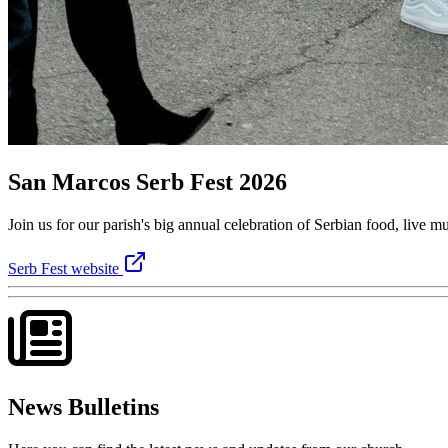
San Marcos Serb Fest 2026
Join us for our parish's big annual celebration of Serbian food, live
Serb Fest website
News Bulletins