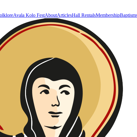
olklore
Avala Kolo Fest
About
Articles
Hall Rentals
Membership
Baptism