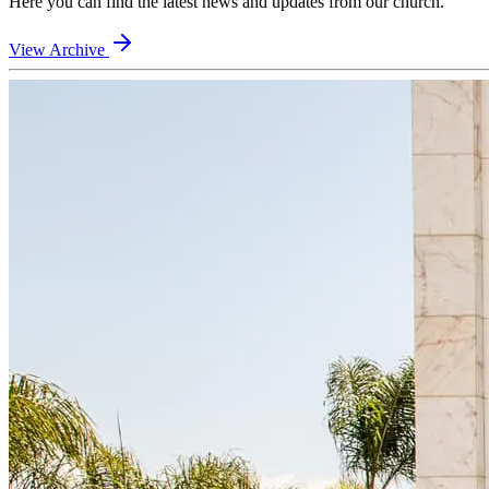
Here you can find the latest news and updates from our church.
View Archive