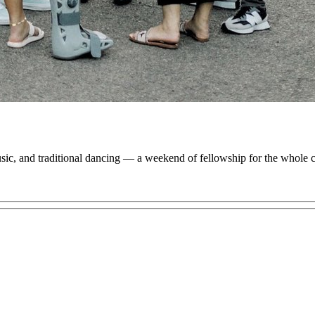
 music, and traditional dancing — a weekend of fellowship for the whole