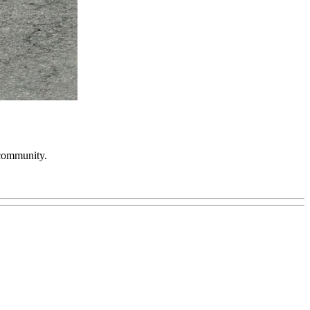
 community.