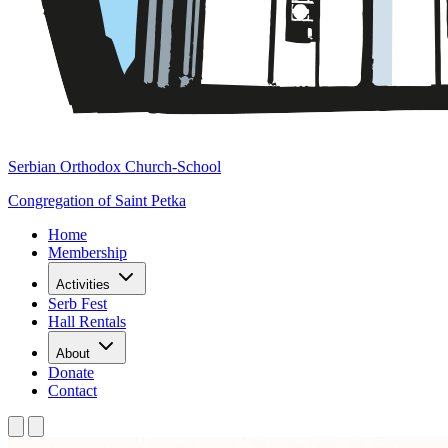
Serbian Orthodox Church-School
Congregation of Saint Petka
Home
Membership
Activities
Serb Fest
Hall Rentals
About
Donate
Contact