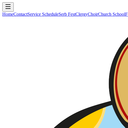
Home
Contact
Service Schedule
Serb Fest
Clergy
Choir
Church School
F